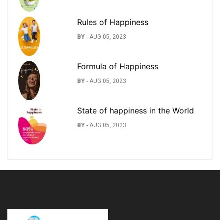
Rules of Happiness
BY
-
AUG 05, 2023
Formula of Happiness
BY
-
AUG 05, 2023
State of happiness in the World
BY
-
AUG 05, 2023