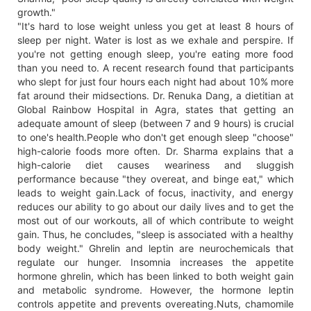
growth."
"It's hard to lose weight unless you get at least 8 hours of
sleep per night. Water is lost as we exhale and perspire. If
you're not getting enough sleep, you're eating more food
than you need to. A recent research found that participants
who slept for just four hours each night had about 10% more
fat around their midsections. Dr. Renuka Dang, a dietitian at
Global Rainbow Hospital in Agra, states that getting an
adequate amount of sleep (between 7 and 9 hours) is crucial
to one's health.People who don't get enough sleep "choose"
high-calorie foods more often. Dr. Sharma explains that a
high-calorie diet causes weariness and sluggish
performance because "they overeat, and binge eat," which
leads to weight gain.Lack of focus, inactivity, and energy
reduces our ability to go about our daily lives and to get the
most out of our workouts, all of which contribute to weight
gain. Thus, he concludes, "sleep is associated with a healthy
body weight." Ghrelin and leptin are neurochemicals that
regulate our hunger. Insomnia increases the appetite
hormone ghrelin, which has been linked to both weight gain
and metabolic syndrome. However, the hormone leptin
controls appetite and prevents overeating.Nuts, chamomile