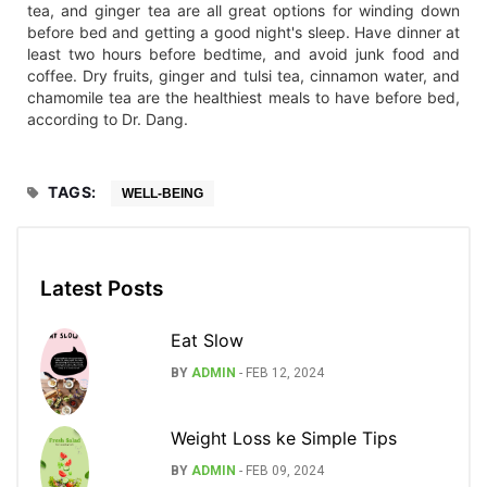
tea, and ginger tea are all great options for winding down
before bed and getting a good night's sleep. Have dinner at
least two hours before bedtime, and avoid junk food and
coffee. Dry fruits, ginger and tulsi tea, cinnamon water, and
chamomile tea are the healthiest meals to have before bed,
according to Dr. Dang.
TAGS:
WELL-BEING
Latest Posts
Eat Slow
BY
ADMIN
-
FEB 12, 2024
Weight Loss ke Simple Tips
BY
ADMIN
-
FEB 09, 2024