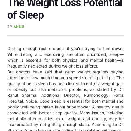
The Weight Loss Potential
of Sleep
BY
ANNU
Getting enough rest is crucial if you're trying to trim down.
While dieting and exercising are often prioritized, sleep—
which is essential for both physical and mental health—is
frequently neglected during weight loss efforts.
But doctors have said that losing weight requires paying
attention to how much time you spend sleeping at night. The
quality of one's sleep has been linked to not just weight gain
or obesity but also metabolic problems, as stated by Dr.
Rahul Sharma, Additional Director, Pulmonology, Fortis
Hospital, Noida. Good sleep is essential for both mental and
bodily well-being; sleep is our superpower. A healthy diet is
associated with better sleep quality. Many issues, including
metabolic abnormalities, extra weight, and obesity, may be
exacerbated by not getting enough sleep. According to Dr.
Sharma, "poor sleep quality is directly correlated with weight