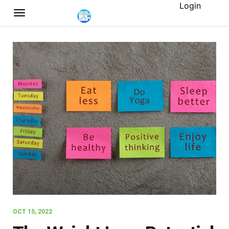
Login
OCT 15, 2022