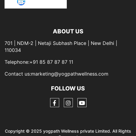
ABOUT US
701 | NDM-2 | Netaji Subhash Place | New Delhi |
110034
Telephone:+91 85 87 87 87 11
Contact us:marketing@yogpathwellness.com
FOLLOW US
Copyright © 2025 yogpath Wellness private Limited. All Rights