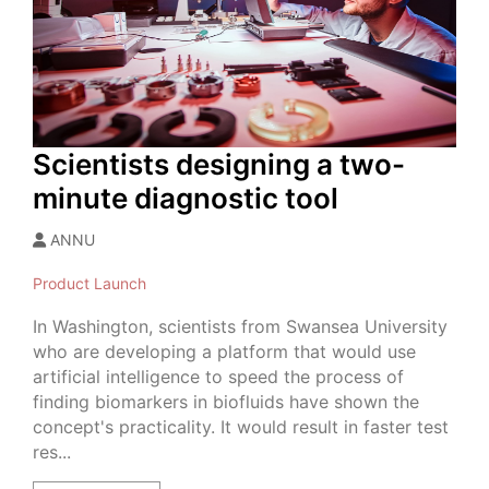
Scientists designing a two-
minute diagnostic tool
ANNU
Product Launch
In Washington, scientists from Swansea University
who are developing a platform that would use
artificial intelligence to speed the process of
finding biomarkers in biofluids have shown the
concept's practicality. It would result in faster test
res...