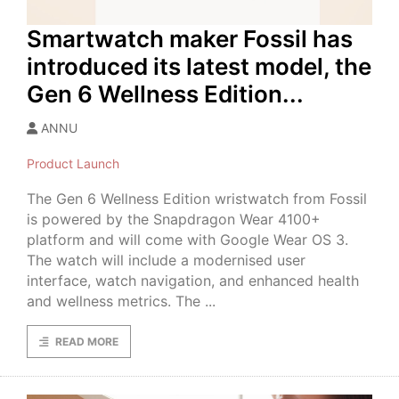
Smartwatch maker Fossil has
introduced its latest model, the
Gen 6 Wellness Edition...
ANNU
Product Launch
The Gen 6 Wellness Edition wristwatch from Fossil
is powered by the Snapdragon Wear 4100+
platform and will come with Google Wear OS 3.
The watch will include a modernised user
interface, watch navigation, and enhanced health
and wellness metrics. The ...
READ MORE