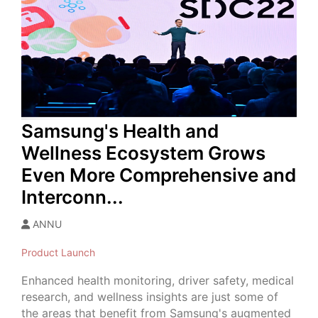
Samsung's Health and
Wellness Ecosystem Grows
Even More Comprehensive and
Interconn...
ANNU
Product Launch
Enhanced health monitoring, driver safety, medical
research, and wellness insights are just some of
the areas that benefit from Samsung's augmented