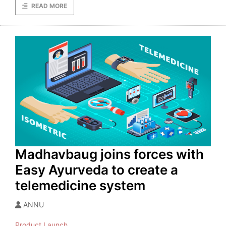
READ MORE
Madhavbaug joins forces with
Easy Ayurveda to create a
telemedicine system
ANNU
Product Launch