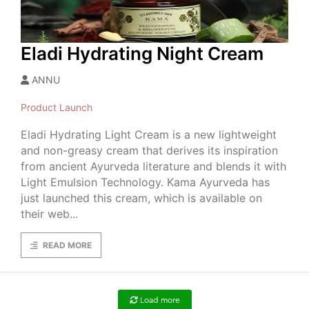
Eladi Hydrating Night Cream
ANNU
Product Launch
Eladi Hydrating Light Cream is a new lightweight
and non-greasy cream that derives its inspiration
from ancient Ayurveda literature and blends it with
Light Emulsion Technology. Kama Ayurveda has
just launched this cream, which is available on
their web...
READ MORE
Load more