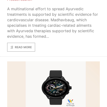
A multinational effort to spread Ayurvedic
treatments is supported by scientific evidence for
cardiovascular disease. Madhavbaug, which
specialises in treating cardiac-related ailments
with Ayurveda therapies supported by scientific
evidence, has formed...
READ MORE