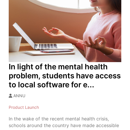
In light of the mental health
problem, students have access
to local software for e...
ANNU
Product Launch
In the wake of the recent mental health crisis,
schools around the country have made accessible