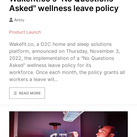
Asked" wellness leave policy
Annu
Product Launch
Wakefit.co, a D2C home and sleep solutions
platform, announced on Thursday, November 3,
2022, the implementation of a "No Questions
Asked" wellness leave policy for its
workforce. Once each month, the policy grants all
workers a leave wit...
READ MORE