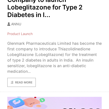
Lobeglitazone for Type 2
Diabetes in I...
ANNU
Product Launch
Glenmark Pharmaceuticals Limited has become the
first company to introduce Thiazolidinedione
Lobeglitazone (Lobeglitazone) for the treatment
of type 2 diabetes in adults in India. An insulin
sensitizer, lobeglitazone is an anti-diabetic
medication...
READ MORE