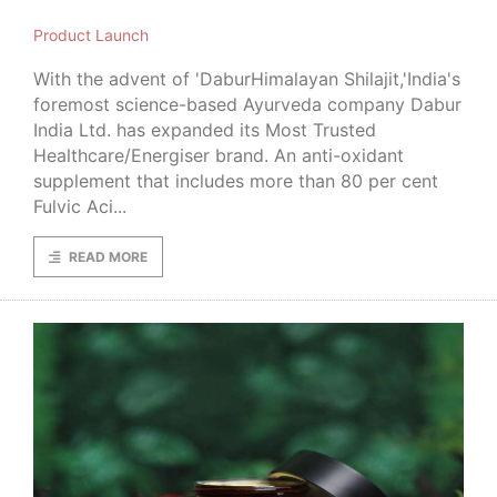
Product Launch
With the advent of 'DaburHimalayan Shilajit,'India's
foremost science-based Ayurveda company Dabur
India Ltd. has expanded its Most Trusted
Healthcare/Energiser brand. An anti-oxidant
supplement that includes more than 80 per cent
Fulvic Aci...
READ MORE