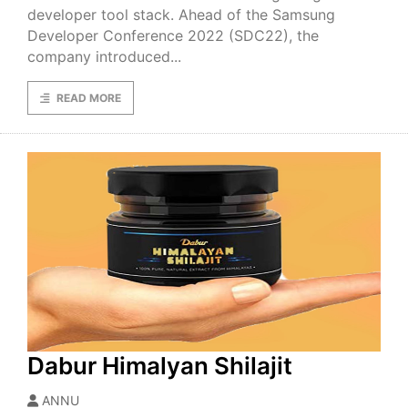
developer tool stack. Ahead of the Samsung
Developer Conference 2022 (SDC22), the
company introduced...
READ MORE
Dabur Himalyan Shilajit
ANNU