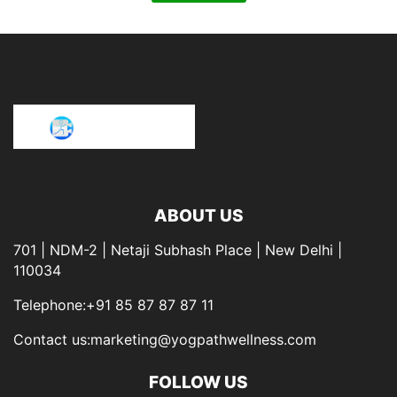
ABOUT US
701 | NDM-2 | Netaji Subhash Place | New Delhi |
110034
Telephone:+91 85 87 87 87 11
Contact us:marketing@yogpathwellness.com
FOLLOW US