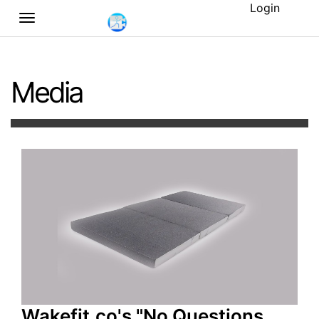
Login
Media
Wakefit.co's "No Questions