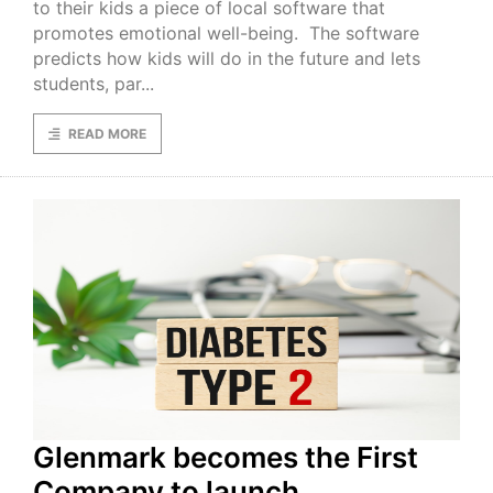
to their kids a piece of local software that
promotes emotional well-being. The software
predicts how kids will do in the future and lets
students, par...
READ MORE
Glenmark becomes the First
Company to launch