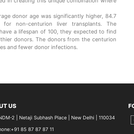
ved in creating this unique combination where
rage donor age was significantly higher, 84.7
for non-centurion liver transplants. The
 have a lifespan of 100, they expected to find
thier donors. The donors from the centurion
es and fewer donor infections.
UT US
F
 NDM-2 | Netaji Subhash Place | New Delhi | 110034
hone:+91 85 87 87 87 11