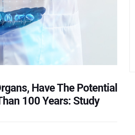
Organs, Have The Potential
Than 100 Years: Study