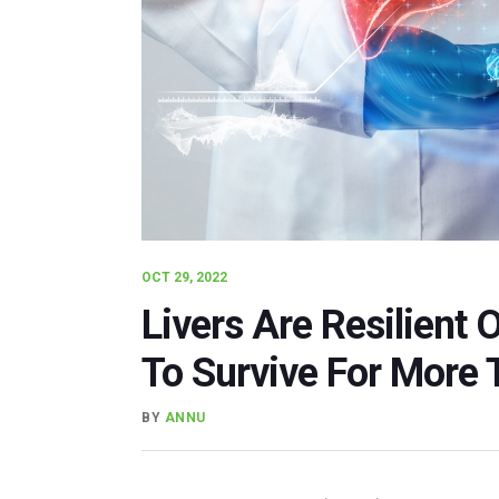
OCT 29, 2022
Livers Are Resilient 
To Survive For More 
BY
ANNU