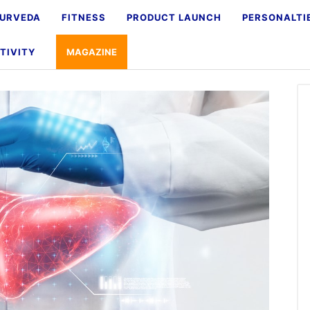
URVEDA
FITNESS
PRODUCT LAUNCH
PERSONALTI
TIVITY
MAGAZINE