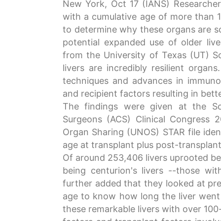
New York, Oct 17 (IANS) Researchers
with a cumulative age of more than 10
to determine why these organs are so 
potential expanded use of older liv
from the University of Texas (UT) So
livers are incredibly resilient organ
techniques and advances in immuno
and recipient factors resulting in bet
The findings were given at the Sc
Surgeons (ACS) Clinical Congress 
Organ Sharing (UNOS) STAR file identif
age at transplant plus post-transplant 
Of around 253,406 livers uprooted bet
being centurion's livers --those wi
further added that they looked at pre-
age to know how long the liver went o
these remarkable livers with over 100