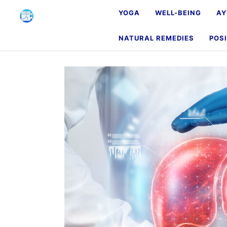
YOGA
WELL-BEING
AY
NATURAL REMEDIES
POSI