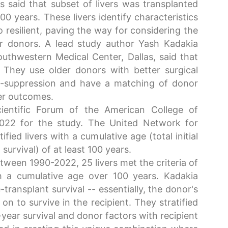
 said that subset of livers was transplanted
0 years. These livers identify characteristics
resilient, paving the way for considering the
er donors. A lead study author Yash Kadakia
uthwestern Medical Center, Dallas, said that
s. They use older donors with better surgical
-suppression and have a matching of donor
ter outcomes.
ientific Forum of the American College of
2022 for the study. The United Network for
ied livers with a cumulative age (total initial
survival) of at least 100 years.
ween 1990-2022, 25 livers met the criteria of
th a cumulative age over 100 years. Kadakia
transplant survival -- essentially, the donor's
n to survive in the recipient. They stratified
-year survival and donor factors with recipient