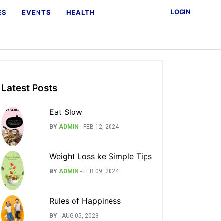
LOGIN
ES
EVENTS
HEALTH
Latest Posts
Eat Slow
BY
ADMIN
-
FEB 12, 2024
Weight Loss ke Simple Tips
BY
ADMIN
-
FEB 09, 2024
Rules of Happiness
BY
-
AUG 05, 2023