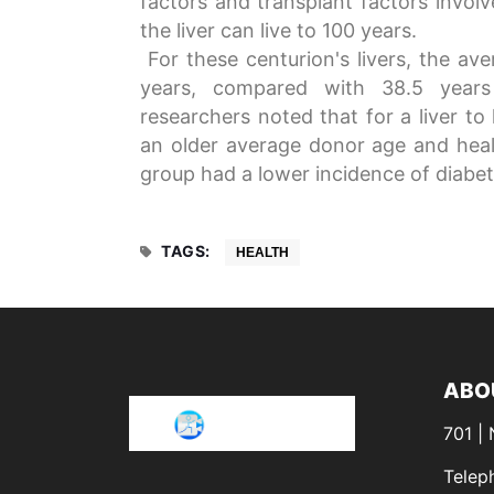
factors and transplant factors invol
the liver can live to 100 years.
For these centurion's livers, the ave
years, compared with 38.5 years 
researchers noted that for a liver to
an older average donor age and heal
group had a lower incidence of diabet
TAGS:
HEALTH
ABO
701 |
Telep