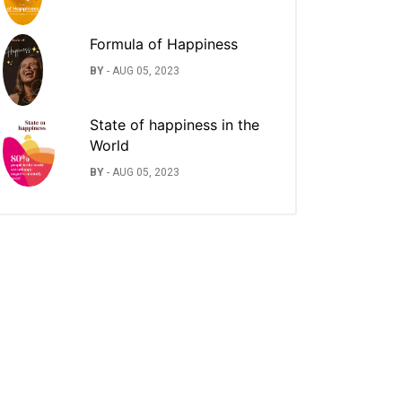
Formula of Happiness
BY
-
AUG 05, 2023
State of happiness in the
World
BY
-
AUG 05, 2023