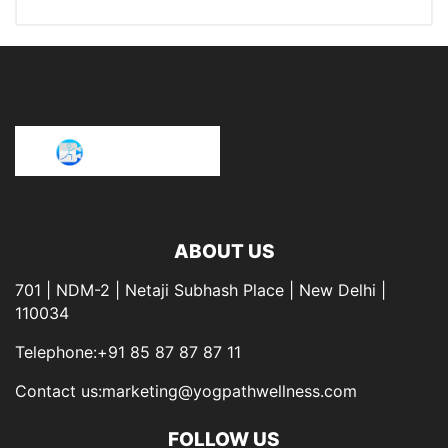
ABOUT US
701 | NDM-2 | Netaji Subhash Place | New Delhi |
110034
Telephone:+91 85 87 87 87 11
Contact us:marketing@yogpathwellness.com
FOLLOW US