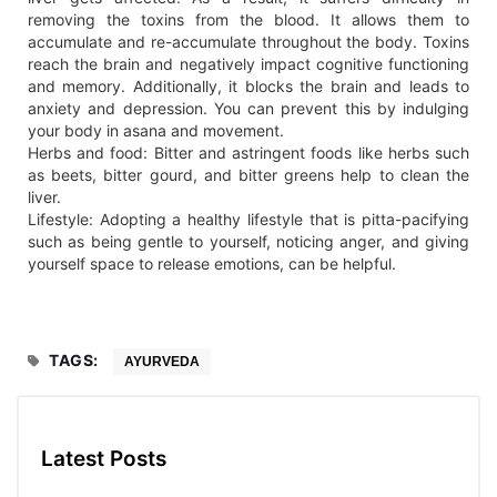
removing the toxins from the blood. It allows them to
accumulate and re-accumulate throughout the body. Toxins
reach the brain and negatively impact cognitive functioning
and memory. Additionally, it blocks the brain and leads to
anxiety and depression. You can prevent this by indulging
your body in asana and movement.
Herbs and food: Bitter and astringent foods like herbs such
as beets, bitter gourd, and bitter greens help to clean the
liver.
Lifestyle: Adopting a healthy lifestyle that is pitta-pacifying
such as being gentle to yourself, noticing anger, and giving
yourself space to release emotions, can be helpful.
TAGS:
AYURVEDA
Latest Posts