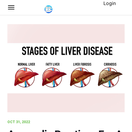
Login
OCT 31, 2022