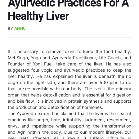
Ayurvedic Practices For A
Healthy Liver
BY
ANNU
It is necessary to remove toxins to keep the food healthy.
Mel Singh, Yoga and Ayurveda Practitioner, Life Coach, and
Founder of Yogi Fuel, take care of the liver. He has also
suggested four yogic and ayurvedic practices to keep the
liver healthy. He has explained the liver is beneath the rib
cage on the right side, and there are over 500 jobs to do
that are responsible within our body. The liver is the primary
organ that helps detoxification and is essential for digestion
and bile flow. It is involved in protein synthesis and supports
the production and detoxification of hormones.
The Ayurveda expert has claimed that the liver is the seat of
emotions like anger, hate, irritability, judgment, resentment,
envy, and impatience while supporting the transformation
and Agni within the body. Due to our modern lifestyle, our
liver gets affected. As a result, it suffers difficulty in