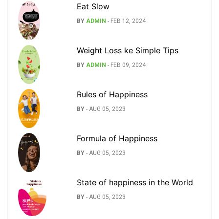
Eat Slow
BY
ADMIN
-
FEB 12, 2024
Weight Loss ke Simple Tips
BY
ADMIN
-
FEB 09, 2024
Rules of Happiness
BY
-
AUG 05, 2023
Formula of Happiness
BY
-
AUG 05, 2023
State of happiness in the World
BY
-
AUG 05, 2023