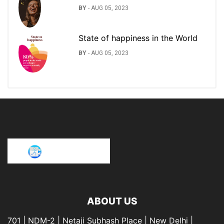
BY
-
AUG 05, 2023
State of happiness in the World
BY
-
AUG 05, 2023
ABOUT US
701 | NDM-2 | Netaji Subhash Place | New Delhi |