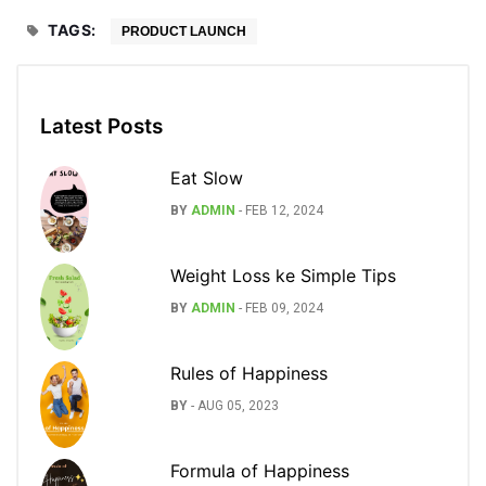
TAGS:
PRODUCT LAUNCH
Latest Posts
Eat Slow
BY
ADMIN
-
FEB 12, 2024
Weight Loss ke Simple Tips
BY
ADMIN
-
FEB 09, 2024
Rules of Happiness
BY
-
AUG 05, 2023
Formula of Happiness