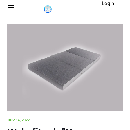
Login
NOV 14, 2022