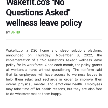
Wakefit.co's "No
Questions Asked"
wellness leave policy
BY
ANNU
Wakefit.co, a D2C home and sleep solutions platform,
announced on Thursday, November 3, 2022, the
implementation of a "No Questions Asked" wellness leave
policy for its workforce. Once each month, the policy grants
all workers a leave without questioning. The platform said
that its employees will have access to wellness leaves to
help them relax and recharge in order to improve their
overall physical, mental, and emotional health. Employees
may take time off for health reasons, but they are also free
to do whatever makes them happy.