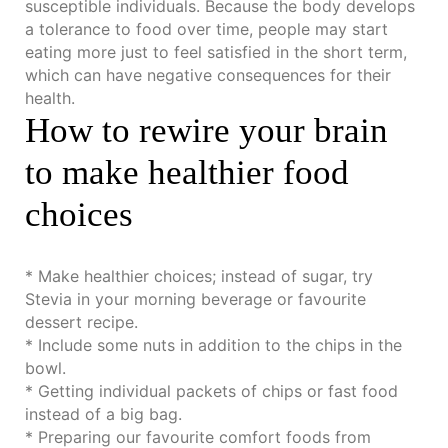
susceptible individuals. Because the body develops
a tolerance to food over time, people may start
eating more just to feel satisfied in the short term,
which can have negative consequences for their
health.
How to rewire your brain
to make healthier food
choices
* Make healthier choices; instead of sugar, try
Stevia in your morning beverage or favourite
dessert recipe.
* Include some nuts in addition to the chips in the
bowl.
* Getting individual packets of chips or fast food
instead of a big bag.
* Preparing our favourite comfort foods from