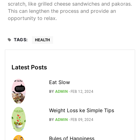
scratch, like grilled cheese sandwiches and pakoras.
This can lengthen the process and provide an
opportunity to relax.
TAGS:
HEALTH
Latest Posts
Eat Slow
BY
ADMIN
-
FEB 12, 2024
Weight Loss ke Simple Tips
BY
ADMIN
-
FEB 09, 2024
Rules of Happiness