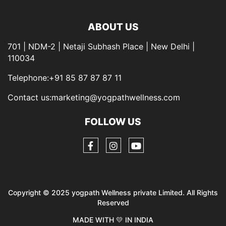
ABOUT US
701 | NDM-2 | Netaji Subhash Place | New Delhi |
110034
Telephone:+91 85 87 87 87 11
Contact us:marketing@yogpathwellness.com
FOLLOW US
Copyright © 2025 yogpath Wellness private Limited. All Rights
Reserved
MADE WITH 💛 IN INDIA