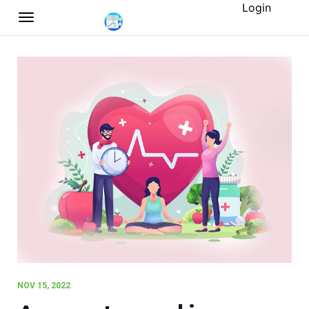
Login
NOV 15, 2022