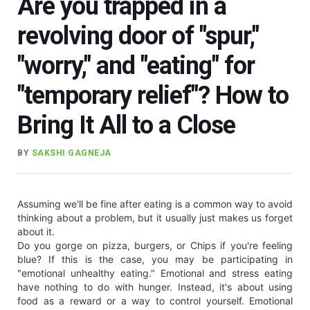
Are you trapped in a
revolving door of "spur,"
"worry," and "eating" for
"temporary relief"? How to
Bring It All to a Close
BY
SAKSHI GAGNEJA
Assuming we'll be fine after eating is a common way to avoid
thinking about a problem, but it usually just makes us forget
about it.
Do you gorge on pizza, burgers, or Chips if you're feeling
blue? If this is the case, you may be participating in
"emotional unhealthy eating." Emotional and stress eating
have nothing to do with hunger. Instead, it's about using
food as a reward or a way to control yourself. Emotional