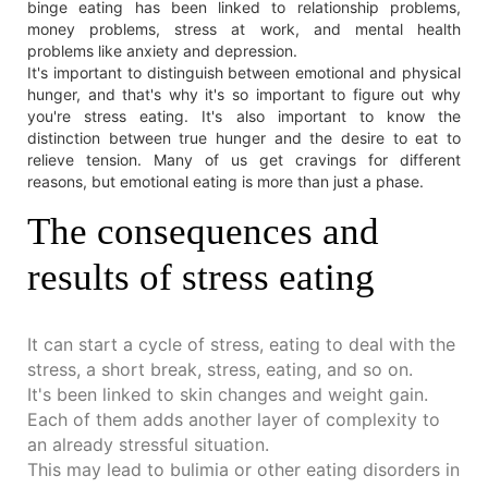
binge eating has been linked to relationship problems,
money problems, stress at work, and mental health
problems like anxiety and depression.
It's important to distinguish between emotional and physical
hunger, and that's why it's so important to figure out why
you're stress eating. It's also important to know the
distinction between true hunger and the desire to eat to
relieve tension. Many of us get cravings for different
reasons, but emotional eating is more than just a phase.
The consequences and
results of stress eating
It can start a cycle of stress, eating to deal with the
stress, a short break, stress, eating, and so on.
It's been linked to skin changes and weight gain.
Each of them adds another layer of complexity to
an already stressful situation.
This may lead to bulimia or other eating disorders in