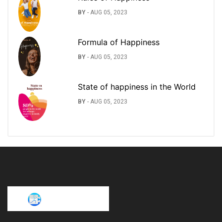
BY
-
AUG 05, 2023
Formula of Happiness
BY
-
AUG 05, 2023
State of happiness in the World
BY
-
AUG 05, 2023