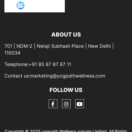
ABOUT US
701 | NDM-2 | Netaji Subhash Place | New Delhi |
110034
Telephone:+91 85 87 87 87 11
Contact us:marketing@yogpathwellness.com
FOLLOW US
Copyright © 2025 yogpath Wellness private Limited. All Rights