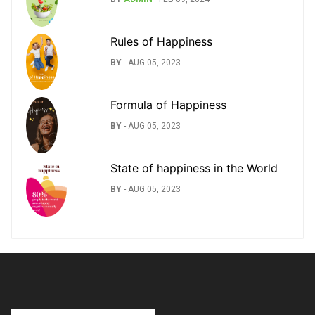
Rules of Happiness
BY
-
AUG 05, 2023
Formula of Happiness
BY
-
AUG 05, 2023
State of happiness in the World
BY
-
AUG 05, 2023