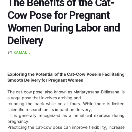
The Benefits of the Cat-
Cow Pose for Pregnant
Women During Labor and
Delivery
BY
KAMAL JI
Exploring the Potential of the Cat-Cow Pose in Facilitating
Smooth Delivery for Pregnant Women
The cat-cow pose, also known as Marjaryasana-Bitilasana, is
a yoga pose that involves arching and
rounding the back while on all fours. While there is limited
scientific research on its impact on delivery,
it is generally recognized as a beneficial exercise during
pregnancy.
Practicing the cat-cow pose can improve flexibility, increase