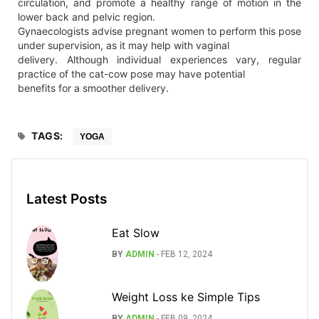
circulation, and promote a healthy range of motion in the
lower back and pelvic region.
Gynaecologists advise pregnant women to perform this pose
under supervision, as it may help with vaginal
delivery. Although individual experiences vary, regular
practice of the cat-cow pose may have potential
benefits for a smoother delivery.
TAGS:
YOGA
Latest Posts
Eat Slow
BY
ADMIN
-
FEB 12, 2024
Weight Loss ke Simple Tips
BY
ADMIN
-
FEB 09, 2024