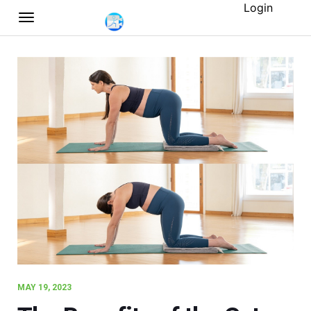
Login
MAY 19, 2023