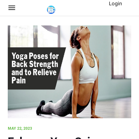
Login
MAY 22, 2023