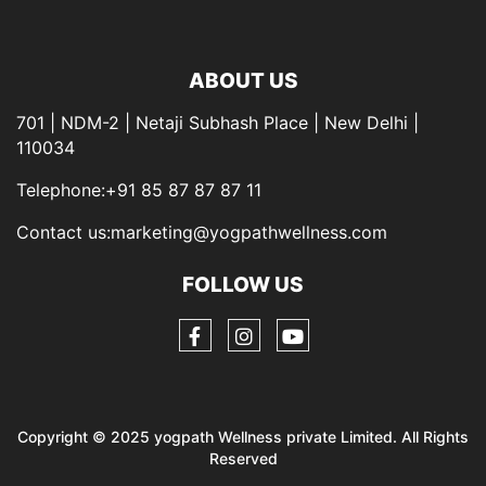
ABOUT US
701 | NDM-2 | Netaji Subhash Place | New Delhi |
110034
Telephone:+91 85 87 87 87 11
Contact us:marketing@yogpathwellness.com
FOLLOW US
Copyright © 2025 yogpath Wellness private Limited. All Rights
Reserved