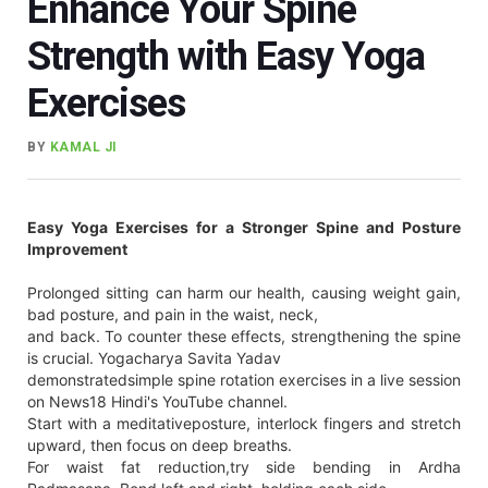
Enhance Your Spine
Strength with Easy Yoga
Exercises
BY
KAMAL JI
Easy Yoga Exercises for a Stronger Spine and Posture
Improvement
Prolonged sitting can harm our health, causing weight gain,
bad posture, and pain in the waist, neck,
and back. To counter these effects, strengthening the spine
is crucial. Yogacharya Savita Yadav
demonstratedsimple spine rotation exercises in a live session
on News18 Hindi's YouTube channel.
Start with a meditativeposture, interlock fingers and stretch
upward, then focus on deep breaths.
For waist fat reduction,try side bending in Ardha