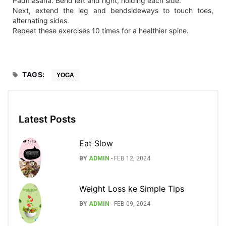
Padmasana. Bend left and right, holding each side.
Next, extend the leg and bendsideways to touch toes,
alternating sides.
Repeat these exercises 10 times for a healthier spine.
TAGS:
YOGA
Latest Posts
Eat Slow
BY
ADMIN
-
FEB 12, 2024
Weight Loss ke Simple Tips
BY
ADMIN
-
FEB 09, 2024