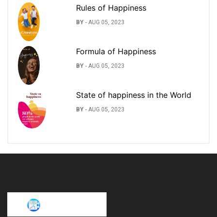
Rules of Happiness
BY
-
AUG 05, 2023
Formula of Happiness
BY
-
AUG 05, 2023
State of happiness in the World
BY
-
AUG 05, 2023