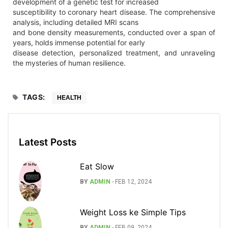
development of a genetic test for increased
susceptibility to coronary heart disease. The comprehensive
analysis, including detailed MRI scans
and bone density measurements, conducted over a span of
years, holds immense potential for early
disease detection, personalized treatment, and unraveling
the mysteries of human resilience.
TAGS:
HEALTH
Latest Posts
Eat Slow
BY
ADMIN
-
FEB 12, 2024
Weight Loss ke Simple Tips
BY
ADMIN
-
FEB 09, 2024