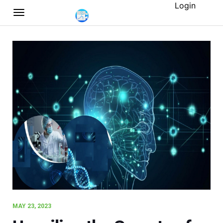
Login
MAY 23, 2023