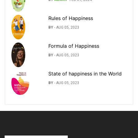
Rules of Happiness
BY
-
AUG 05, 2023
Formula of Happiness
BY
-
AUG 05, 2023
State of happiness in the World
BY
-
AUG 05, 2023