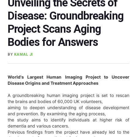
Unveiling the Secrets of
Disease: Groundbreaking
Project Scans Aging
Bodies for Answers
BY
KAMAL JI
World's Largest Human Imaging Project to Uncover
Disease Origins and Treatment Approaches
A groundbreaking human imaging project is set to rescan
the brains and bodies of 60,000 UK volunteers,
aiming to deepen understanding of disease development
and prevention. By examining the aging process,
the study aims to identify individuals at higher risk of
dementia and various cancers.
Previous findings from the project have already led to the