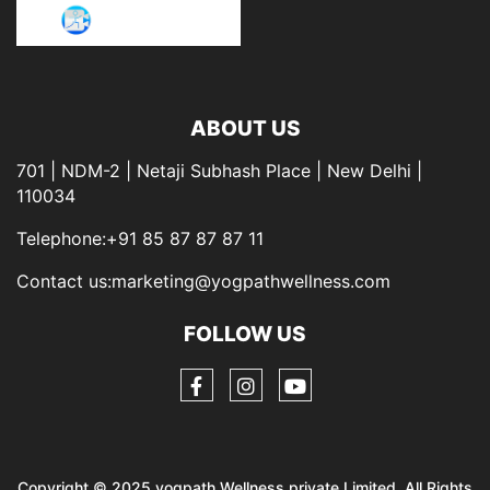
ABOUT US
701 | NDM-2 | Netaji Subhash Place | New Delhi |
110034
Telephone:+91 85 87 87 87 11
Contact us:marketing@yogpathwellness.com
FOLLOW US
Copyright © 2025 yogpath Wellness private Limited. All Rights