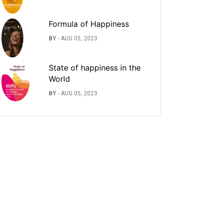
Formula of Happiness
BY
-
AUG 05, 2023
State of happiness in the
World
BY
-
AUG 05, 2023