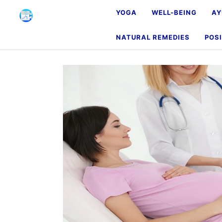
YOGA
WELL-BEING
AY
NATURAL REMEDIES
POSI