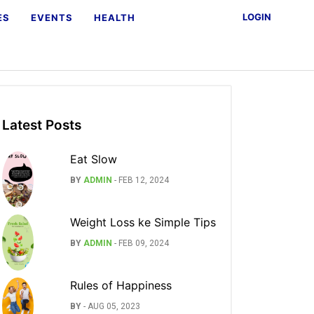
LOGIN
ES
EVENTS
HEALTH
Latest Posts
Eat Slow
BY
ADMIN
-
FEB 12, 2024
Weight Loss ke Simple Tips
BY
ADMIN
-
FEB 09, 2024
Rules of Happiness
BY
-
AUG 05, 2023