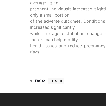
average age of
pregnant individuals increased sligh
only a small portion
of the adverse outcomes. Conditions
increased significantly,
while the age distribution change
factors can help modify
health issues and reduce pregnancy
risks.
TAGS:
HEALTH