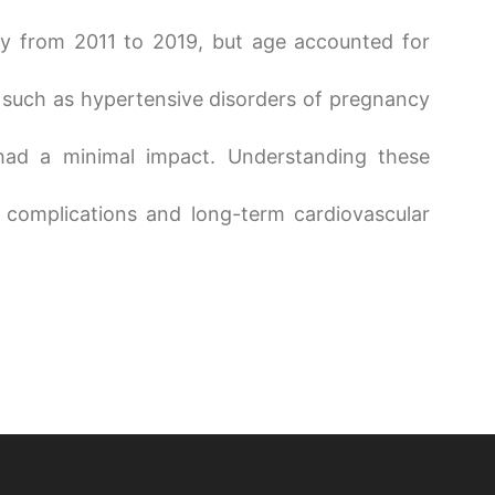
tly from 2011 to 2019, but age accounted for
 such as hypertensive disorders of pregnancy
 had a minimal impact. Understanding these
 complications and long-term cardiovascular