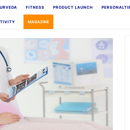
URVEDA
FITNESS
PRODUCT LAUNCH
PERSONALTI
TIVITY
MAGAZINE