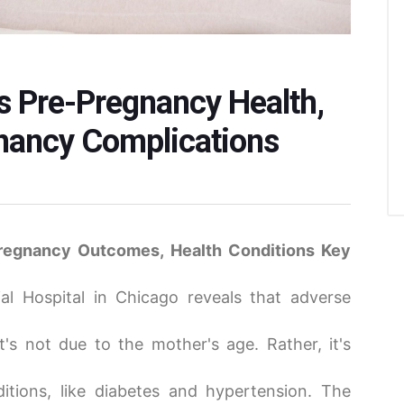
s Pre-Pregnancy Health,
gnancy Complications
regnancy Outcomes, Health Conditions Key
l Hospital in Chicago reveals that adverse
t's not due to the mother's age. Rather, it's
itions, like diabetes and hypertension. The