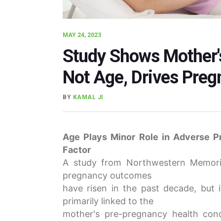
MAY 24, 2023
Study Shows Mother'
Not Age, Drives Pre
BY
KAMAL JI
Age Plays Minor Role in Adverse P
Factor
A study from Northwestern Memoria
pregnancy outcomes
have risen in the past decade, but i
primarily linked to the
mother's pre-pregnancy health cond