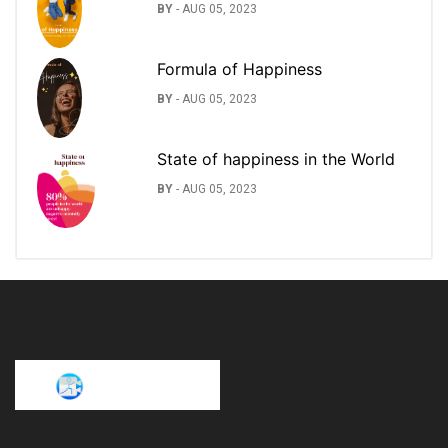
BY
-
AUG 05, 2023
Formula of Happiness
BY
-
AUG 05, 2023
State of happiness in the World
BY
-
AUG 05, 2023