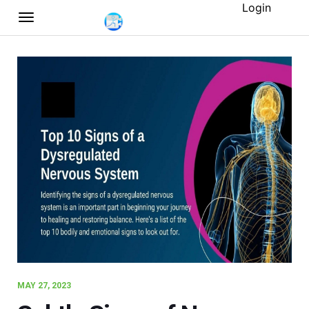
Login
MAY 27, 2023