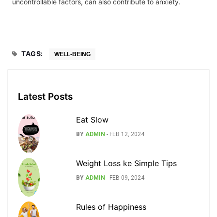
uncontrollable factors, can also contribute to anxiety.
TAGS:
WELL-BEING
Latest Posts
Eat Slow
BY
ADMIN
-
FEB 12, 2024
Weight Loss ke Simple Tips
BY
ADMIN
-
FEB 09, 2024
Rules of Happiness