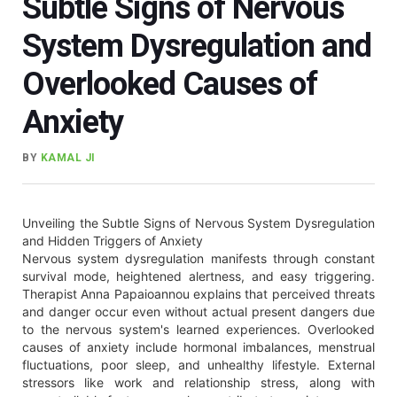
Subtle Signs of Nervous
System Dysregulation and
Overlooked Causes of
Anxiety
BY
KAMAL JI
Unveiling the Subtle Signs of Nervous System Dysregulation
and Hidden Triggers of Anxiety
Nervous system dysregulation manifests through constant
survival mode, heightened alertness, and easy triggering.
Therapist Anna Papaioannou explains that perceived threats
and danger occur even without actual present dangers due
to the nervous system's learned experiences. Overlooked
causes of anxiety include hormonal imbalances, menstrual
fluctuations, poor sleep, and unhealthy lifestyle. External
stressors like work and relationship stress, along with