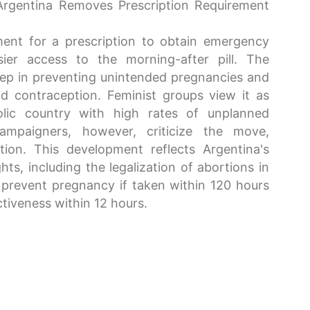
Argentina Removes Prescription Requirement
ent for a prescription to obtain emergency
ier access to the morning-after pill. The
tep in preventing unintended pregnancies and
nd contraception. Feminist groups view it as
lic country with high rates of unplanned
campaigners, however, criticize the move,
tion. This development reflects Argentina's
ts, including the legalization of abortions in
prevent pregnancy if taken within 120 hours
ctiveness within 12 hours.