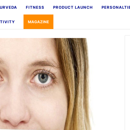
URVEDA
FITNESS
PRODUCT LAUNCH
PERSONALTI
TIVITY
MAGAZINE