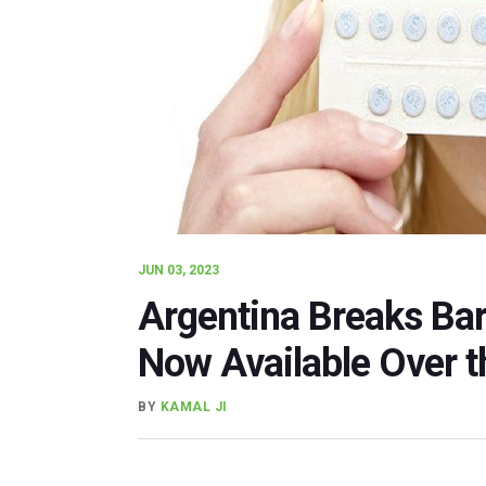
JUN 03, 2023
Argentina Breaks Barr
Now Available Over t
BY
KAMAL JI