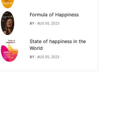
Formula of Happiness
BY
-
AUG 05, 2023
State of happiness in the
World
BY
-
AUG 05, 2023