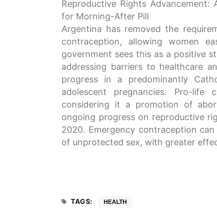
Reproductive Rights Advancement: 
for Morning-After Pill
Argentina has removed the requirem
contraception, allowing women eas
government sees this as a positive s
addressing barriers to healthcare a
progress in a predominantly Catho
adolescent pregnancies. Pro-life 
considering it a promotion of abor
ongoing progress on reproductive righ
2020. Emergency contraception can 
of unprotected sex, with greater effe
TAGS:
HEALTH