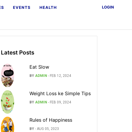
LOGIN
ES
EVENTS
HEALTH
Latest Posts
Eat Slow
BY
ADMIN
-
FEB 12, 2024
Weight Loss ke Simple Tips
BY
ADMIN
-
FEB 09, 2024
Rules of Happiness
BY
-
AUG 05, 2023