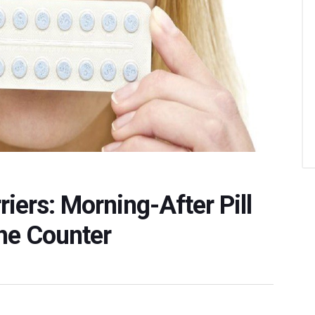
iers: Morning-After Pill
he Counter