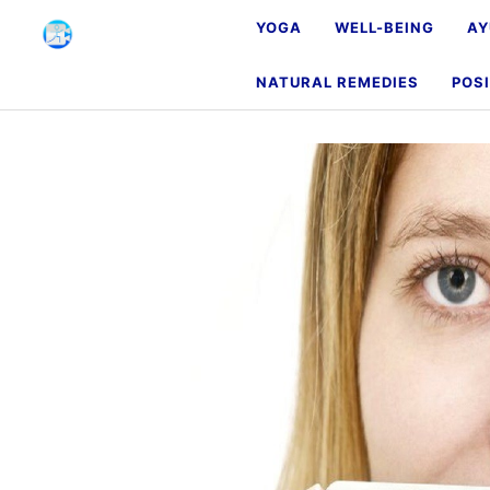
YOGA
WELL-BEING
AY
NATURAL REMEDIES
POSI