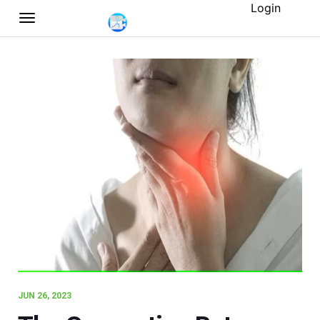
Login
JUN 26, 2023