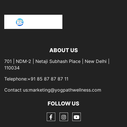
ABOUT US
701 | NDM-2 | Netaji Subhash Place | New Delhi |
110034
Telephone:+91 85 87 87 87 11
Contact us:marketing@yogpathwellness.com
FOLLOW US