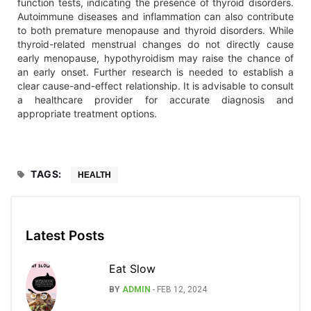
function tests, indicating the presence of thyroid disorders.
Autoimmune diseases and inflammation can also contribute
to both premature menopause and thyroid disorders. While
thyroid-related menstrual changes do not directly cause
early menopause, hypothyroidism may raise the chance of
an early onset. Further research is needed to establish a
clear cause-and-effect relationship. It is advisable to consult
a healthcare provider for accurate diagnosis and
appropriate treatment options.
TAGS:
HEALTH
Latest Posts
Eat Slow
BY
ADMIN
-
FEB 12, 2024