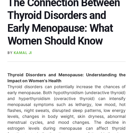
The Connection Between
Thyroid Disorders and
Early Menopause: What
Women Should Know
BY
KAMAL JI
Thyroid Disorders and Menopause: Understanding the
Impact on Women's Health
Thyroid disorders can potentially increase the chances of
early menopause. Both hypothyroidism (underactive thyroid)
and hyperthyroidism (overactive thyroid) can intensify
menopausal symptoms such as lethargy, low mood, hot
flashes, night sweats, disrupted sleep patterns, low energy
levels, changes in body weight, skin dryness, abnormal
menstrual cycles, and mood changes. The decline in
estrogen levels during menopause can affect thyroid