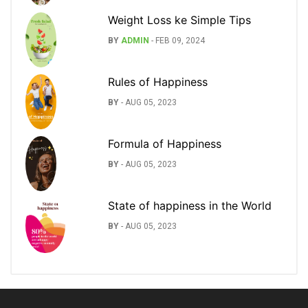
Weight Loss ke Simple Tips
BY
ADMIN
-
FEB 09, 2024
Rules of Happiness
BY
-
AUG 05, 2023
Formula of Happiness
BY
-
AUG 05, 2023
State of happiness in the World
BY
-
AUG 05, 2023