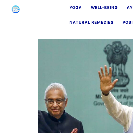
YOGA
WELL-BEING
AY
NATURAL REMEDIES
POSI