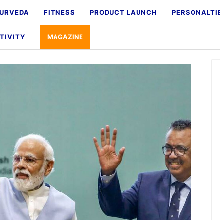
URVEDA
FITNESS
PRODUCT LAUNCH
PERSONALTI
TIVITY
MAGAZINE