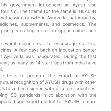
 his government introduced an Ayush visa
tourism. The theme for the same is ‘HEAL IN
s witnessing growth in Ayurveda, naturopathy,
dicines, supplements, and cosmetics. The
ng on generating more job opportunities and
several major steps to encourage start-up
edicines. A few days back an incubation center
of Ayurveda was inaugurated. During the first
year, as many as 14 start-ups from India have
i.
g efforts to promote the export of AYUSH
mutual recognition of AYUSH drugs with other
Us have been signed with different countries.
ing ISO standards in collaboration with the
l open a huge export market for AYUSH in more