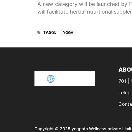
A new category will be launched by F
will facilitate herbal nutritional suppl
TAGS:
YOGA
ABO
701 |
Telep
Conta
Copyright © 2025 yogpath Wellness private Limit