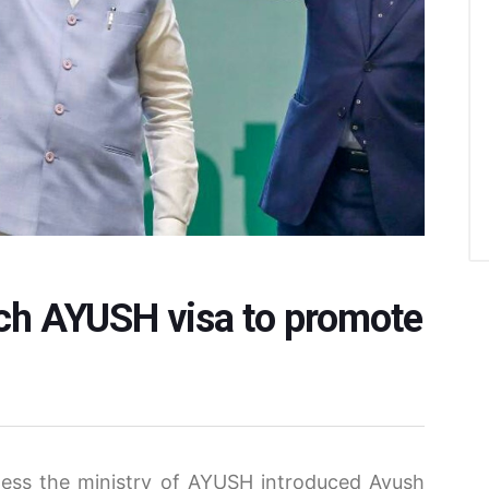
unch AYUSH visa to promote
ness the ministry of AYUSH introduced Ayush