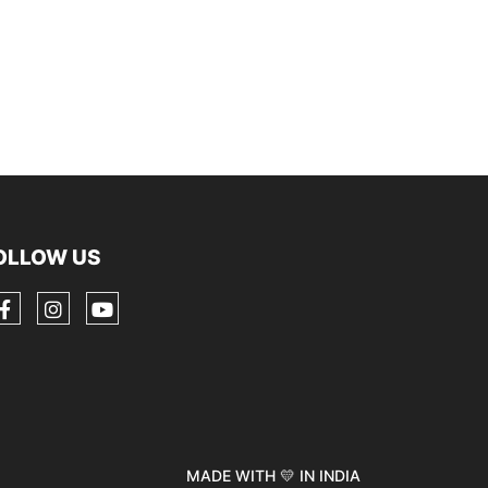
OLLOW US
MADE WITH 💛 IN INDIA