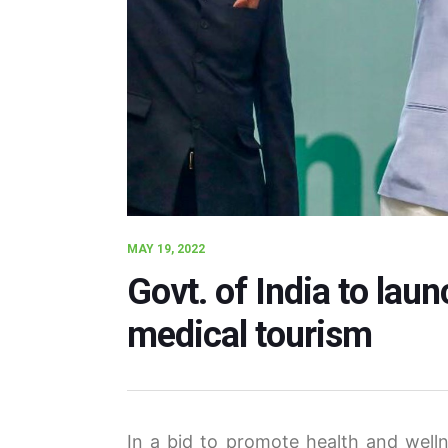
MAY 19, 2022
Govt. of India to la
medical tourism
In a bid to promote health and well