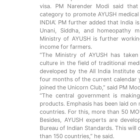
visa. PM Narender Modi said that
category to promote AYUSH medical 
INDIA’. PM further added that India i
Unani, Siddha, and homeopathy me
Ministry of AYUSH is further worki
income for farmers.
“The Ministry of AYUSH has taken 
culture in the field of traditional m
developed by the All India Institute 
four months of the current calendar 
joined the Unicorn Club,” said PM Mod
“The central government is makin
products. Emphasis has been laid on 
countries. For this, more than 50 MO
Besides, AYUSH experts are develop
Bureau of Indian Standards. This wil
than 150 countries,” he said.