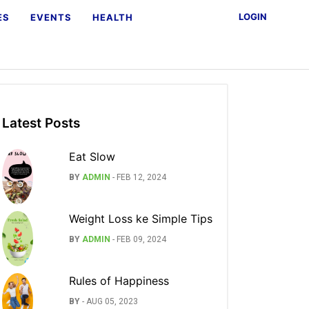
LOGIN
ES
EVENTS
HEALTH
Latest Posts
Eat Slow
BY
ADMIN
-
FEB 12, 2024
Weight Loss ke Simple Tips
BY
ADMIN
-
FEB 09, 2024
Rules of Happiness
BY
-
AUG 05, 2023