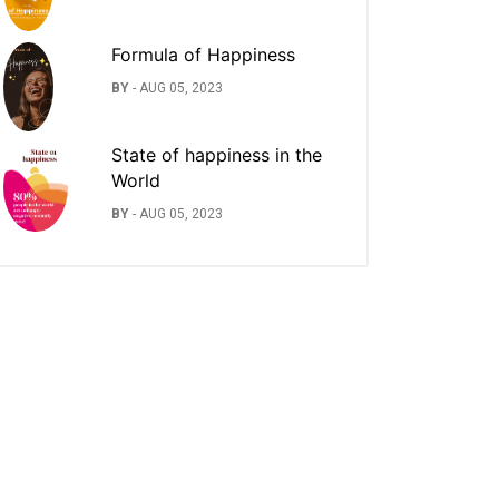
Formula of Happiness
BY
-
AUG 05, 2023
State of happiness in the
World
BY
-
AUG 05, 2023