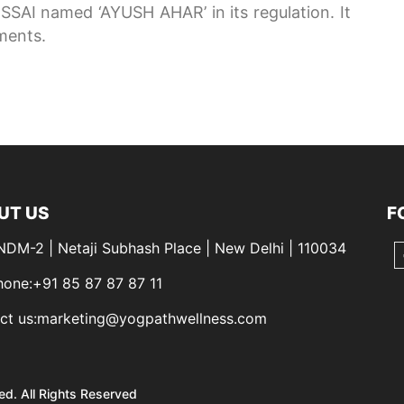
SSAI named ‘AYUSH AHAR’ in its regulation. It
ements.
UT US
F
 NDM-2 | Netaji Subhash Place | New Delhi | 110034
hone:+91 85 87 87 87 11
ct us:marketing@yogpathwellness.com
ed. All Rights Reserved