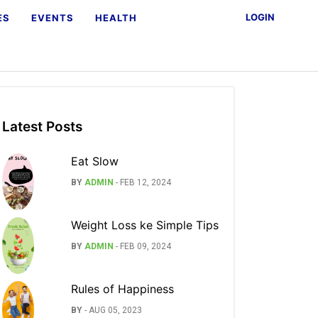
LOGIN
ES
EVENTS
HEALTH
Latest Posts
Eat Slow
BY
ADMIN
-
FEB 12, 2024
Weight Loss ke Simple Tips
BY
ADMIN
-
FEB 09, 2024
Rules of Happiness
BY
-
AUG 05, 2023