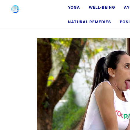
YOGA
WELL-BEING
AY
NATURAL REMEDIES
POSI