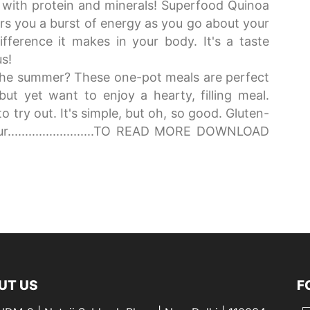
h with protein and minerals! Superfood Quinoa
fers you a burst of energy as you go about your
fference it makes in your body. It's a taste
us!
the summer? These one-pot meals are perfect
ut yet want to enjoy a hearty, filling meal.
o try out. It's simple, but oh, so good. Gluten-
r.........................TO READ MORE DOWNLOAD
UT US
F