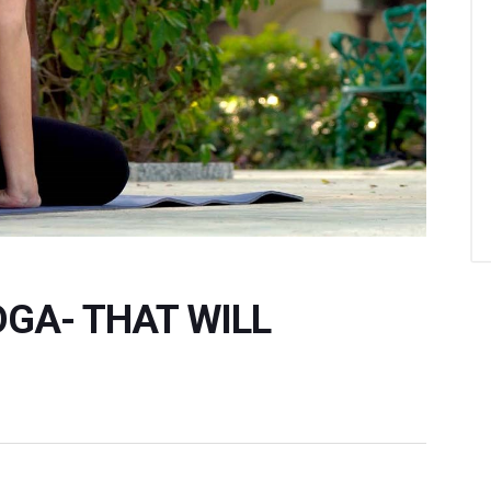
OGA- THAT WILL