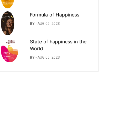
Formula of Happiness
BY
-
AUG 05, 2023
State of happiness in the
World
BY
-
AUG 05, 2023