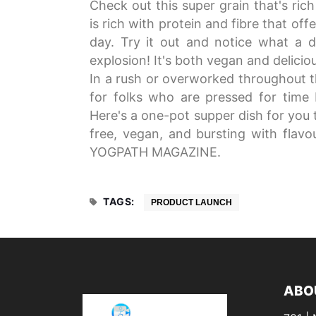
Check out this super grain that's ric
is rich with protein and fibre that of
day. Try it out and notice what a di
explosion! It's both vegan and delicio
In a rush or overworked throughout 
for folks who are pressed for time b
Here's a one-pot supper dish for you t
free, vegan, and bursting with flavou
YOGPATH MAGAZINE.
TAGS:
PRODUCT LAUNCH
ABO