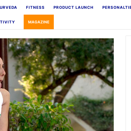
URVEDA
FITNESS
PRODUCT LAUNCH
PERSONALTI
TIVITY
MAGAZINE