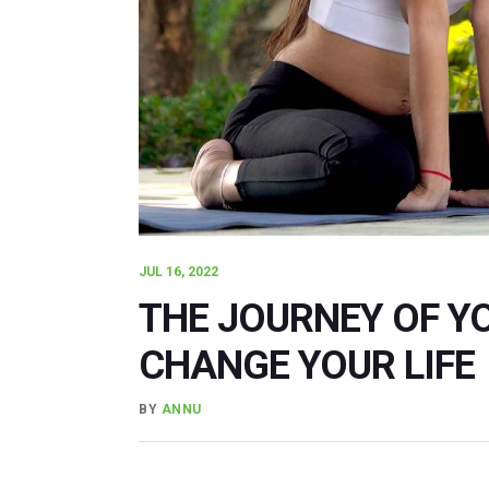
JUL 16, 2022
THE JOURNEY OF Y
CHANGE YOUR LIFE
BY
ANNU