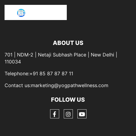
ABOUT US
701 | NDM-2 | Netaji Subhash Place | New Delhi |
110034
Telephone:+91 85 87 87 87 11
Contact us:marketing@yogpathwellness.com
FOLLOW US