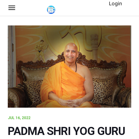
Login
JUL 16, 2022
PADMA SHRI YOG GURU