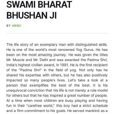
SWAMI BHARAT
BHUSHAN JI
BY
ANNU
The life story of an exemplary man with distinguished skills.
He is one of the world's most renowned Yog Gurus. He has
been on the most amazing journey. He was given the titles
Mr. Muscle and Mr. Delhi and was awarded the Padma Shri,
India's highest civilian award, in 1991. He is the first recipient
of the "Padma Shri" in the field of yog. Not only has he
shared his expertise with others, but he has also positively
impacted so many people's lives. Let's take a look at a
person that exemplifies the best of the best. It is his
unequivocal conviction that his life is not merely a role model
for others but that he has inspired a great number of people.
At a time when most children are busy playing and having
fun in their "carefree world," this boy had a strict schedule
and a firm commitment to his goals. He served mankind as a