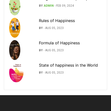
BY
ADMIN
-
FEB 09, 2024
Rules of Happiness
BY
-
AUG 05, 2023
Formula of Happiness
BY
-
AUG 05, 2023
State of happiness in the World
BY
-
AUG 05, 2023