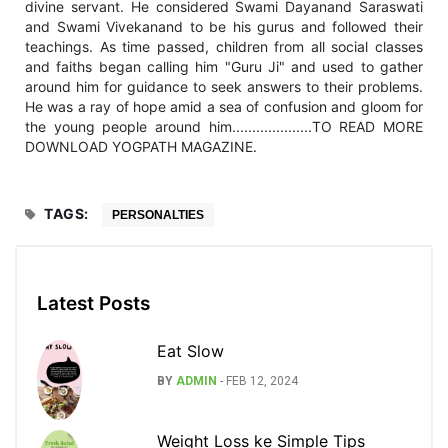
divine servant. He considered Swami Dayanand Saraswati
and Swami Vivekanand to be his gurus and followed their
teachings. As time passed, children from all social classes
and faiths began calling him "Guru Ji" and used to gather
around him for guidance to seek answers to their problems.
He was a ray of hope amid a sea of confusion and gloom for
the young people around him....................TO READ MORE
DOWNLOAD YOGPATH MAGAZINE.
TAGS:
PERSONALTIES
Latest Posts
Eat Slow
BY
ADMIN
-
FEB 12, 2024
Weight Loss ke Simple Tips