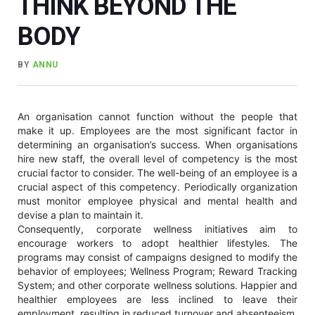
THINK BEYOND THE
BODY
BY
ANNU
An organisation cannot function without the people that
make it up. Employees are the most significant factor in
determining an organisation’s success. When organisations
hire new staff, the overall level of competency is the most
crucial factor to consider. The well-being of an employee is a
crucial aspect of this competency. Periodically organization
must monitor employee physical and mental health and
devise a plan to maintain it.
Consequently, corporate wellness initiatives aim to
encourage workers to adopt healthier lifestyles. The
programs may consist of campaigns designed to modify the
behavior of employees; Wellness Program; Reward Tracking
System; and other corporate wellness solutions. Happier and
healthier employees are less inclined to leave their
employment, resulting in reduced turnover and absenteeism,