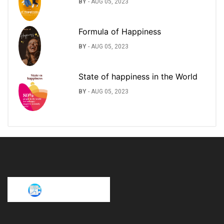
BY
-
AUG 05, 2023
Formula of Happiness
BY
-
AUG 05, 2023
State of happiness in the World
BY
-
AUG 05, 2023