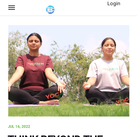
Login
JUL 16, 2022