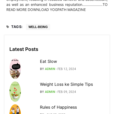
as well as an enhanced business reputation....................TO
READ MORE DOWNLOAD YOGPATH MAGAZINE
TAGS:
WELL-BEING
Latest Posts
Eat Slow
BY
ADMIN
-
FEB 12, 2024
Weight Loss ke Simple Tips
BY
ADMIN
-
FEB 09, 2024
Rules of Happiness