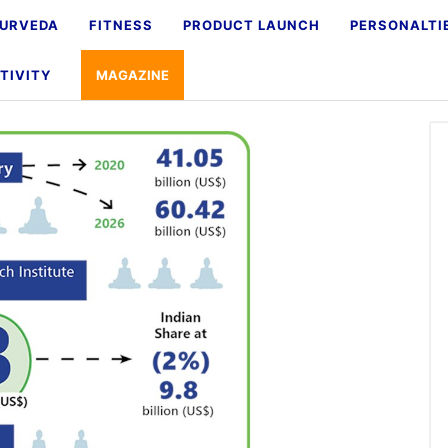
URVEDA
FITNESS
PRODUCT LAUNCH
PERSONALTI
TIVITY
MAGAZINE