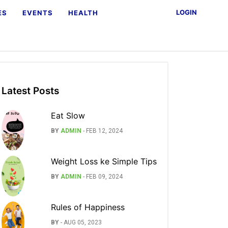
LOGIN
ES
EVENTS
HEALTH
Latest Posts
Eat Slow
BY
ADMIN
-
FEB 12, 2024
Weight Loss ke Simple Tips
BY
ADMIN
-
FEB 09, 2024
Rules of Happiness
BY
-
AUG 05, 2023