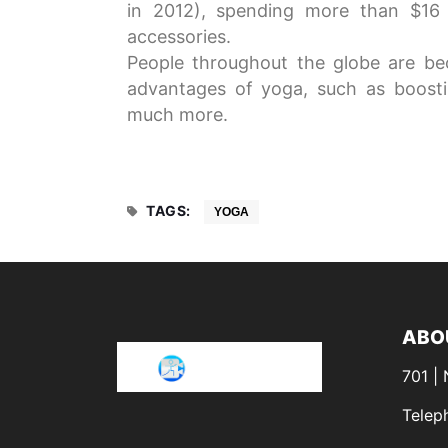
in 2012), spending more than $16 b
accessories.
People throughout the globe are b
advantages of yoga, such as boostin
much more.
TAGS:
YOGA
ABO
701 |
Telep