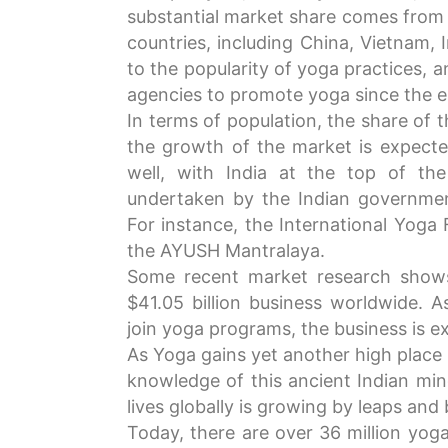
substantial market share comes from
countries, including China, Vietnam, I
to the popularity of yoga practices, a
agencies to promote yoga since the 
In terms of population, the share of 
the growth of the market is expected
well, with India at the top of the
undertaken by the Indian governme
For instance, the International Yoga 
the AYUSH Mantralaya.
Some recent market research shows
$41.05 billion business worldwide. 
join yoga programs, the business is ex
As Yoga gains yet another high place 
knowledge of this ancient Indian mind
lives globally is growing by leaps and
Today, there are over 36 million yoga