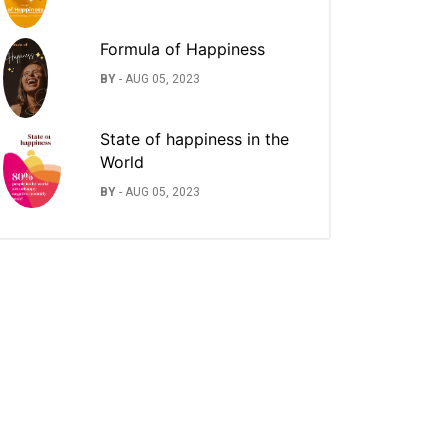
Formula of Happiness
BY
-
AUG 05, 2023
State of happiness in the
World
BY
-
AUG 05, 2023