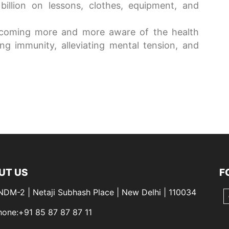
illion on lessons, clothes, equipment, and
ecoming more and more aware of the health
g immunity, alleviating mental tension, and
UT US
F
 NDM-2 | Netaji Subhash Place | New Delhi | 110034
hone:+91 85 87 87 87 11