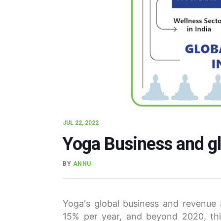
JUL 22, 2022
Yoga Business and gl
BY
ANNU
Yoga's global business and revenue
15% per year, and beyond 2020, thi