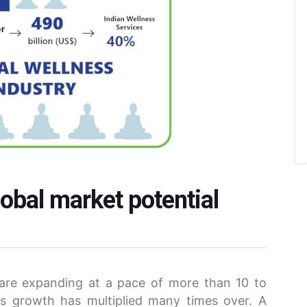
obal market potential
 are expanding at a pace of more than 10 to
s growth has multiplied many times over. A