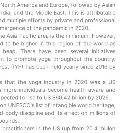
 North America and Europe, followed by Asian
ndia, and the Middle East. This is attributable
nd multiple efforts by private and professional
emergence of the pandemic in 2020.
the Asia-Pacific area is the minimum. However,
 to be higher in this region of the world as
 heap. There have been several initiatives
nt to promote yoga throughout the country.
Fest (IYF) has been held yearly since 2016 by
 that the yoga industry in 2020 was a US
As more individuals become health-aware and
pected to rise to US $60.42 billion by 2026.
on UNESCO's list of intangible world heritage,
-body discipline and its effect on millions of
 bounds.
 practitioners in the US (up from 20.4 million