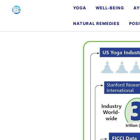
YOGA
WELL-BEING
AY
NATURAL REMEDIES
POSI