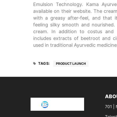
Emulsion Technology. Kama Ayurved
available on their website. The cream
with a greasy after-feel, and that it
feeling silky smooth and nourished. 
cream. In addition to costus and 
includes extracts of beetroot and ci
used in traditional Ayurvedic medicin
TAGS:
PRODUCT LAUNCH
ABO
701 |
Telep