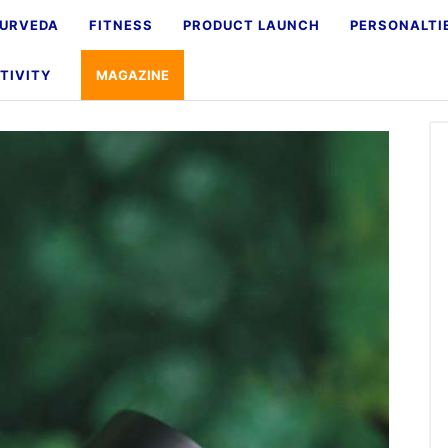
URVEDA
FITNESS
PRODUCT LAUNCH
PERSONALTI
TIVITY
MAGAZINE