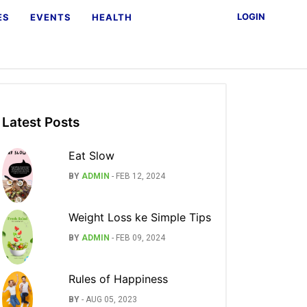
LOGIN
ES
EVENTS
HEALTH
Latest Posts
Eat Slow
BY
ADMIN
-
FEB 12, 2024
Weight Loss ke Simple Tips
BY
ADMIN
-
FEB 09, 2024
Rules of Happiness
BY
-
AUG 05, 2023