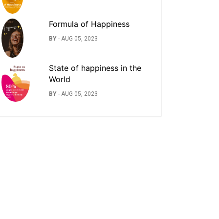
Formula of Happiness
BY
-
AUG 05, 2023
State of happiness in the
World
BY
-
AUG 05, 2023