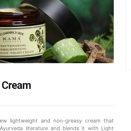
t Cream
new lightweight and non-greasy cream that
 Ayurveda literature and blends it with Light