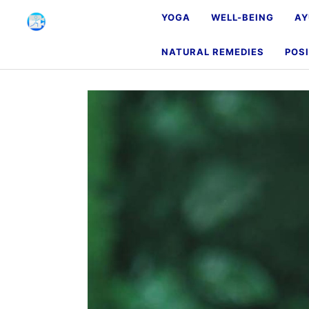
YOGA
WELL-BEING
AY
NATURAL REMEDIES
POSI