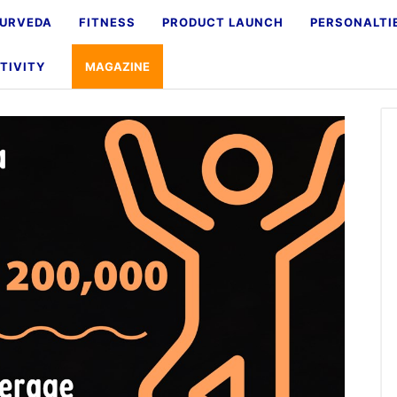
URVEDA
FITNESS
PRODUCT LAUNCH
PERSONALTI
TIVITY
MAGAZINE