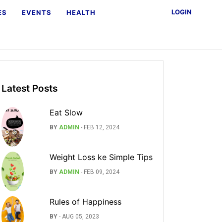
LOGIN
ES
EVENTS
HEALTH
Latest Posts
Eat Slow
BY
ADMIN
-
FEB 12, 2024
Weight Loss ke Simple Tips
BY
ADMIN
-
FEB 09, 2024
Rules of Happiness
BY
-
AUG 05, 2023