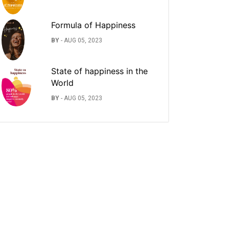
Formula of Happiness
BY
-
AUG 05, 2023
State of happiness in the
World
BY
-
AUG 05, 2023