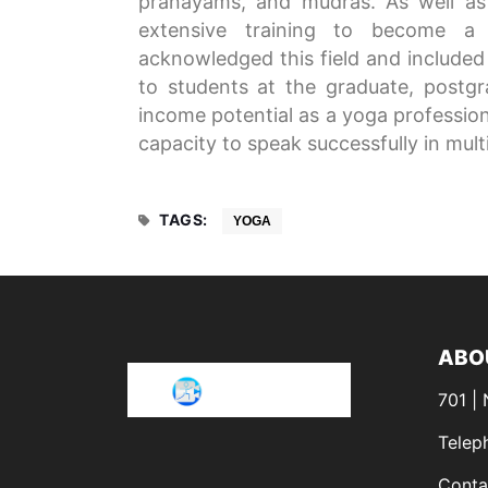
pranayams, and mudras. As well as
extensive training to become a
acknowledged this field and included 
to students at the graduate, postgra
income potential as a yoga professiona
capacity to speak successfully in mult
TAGS:
YOGA
ABO
701 |
Telep
Conta