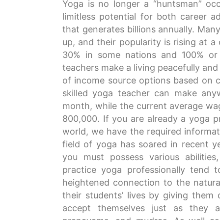
Yoga is no longer a “huntsman” occup
limitless potential for both career 
that generates billions annually. Ma
up, and their popularity is rising a
30% in some nations and 100% or m
teachers make a living peacefully and 
of income source options based on c
skilled yoga teacher can make an
month, while the current average wage
800,000. If you are already a yoga pr
world, we have the required informat
field of yoga has soared in recent ye
you must possess various abilities, 
practice yoga professionally tend
heightened connection to the natural
their students’ lives by giving them
accept themselves just as they a