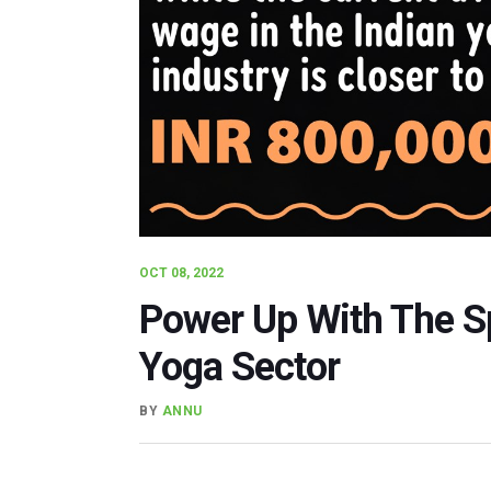
OCT 08, 2022
Power Up With The Spe
Yoga Sector
BY
ANNU