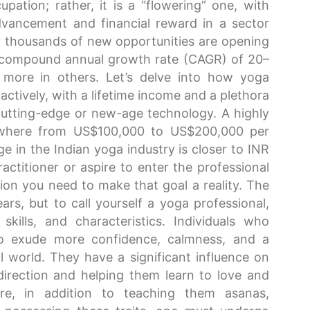
ation; rather, it is a “flowering” one, with
advancement and financial reward in a sector
ny thousands of new opportunities are opening
t a compound annual growth rate (CAGR) of 20–
ore in others. Let’s delve into how yoga
actively, with a lifetime income and a plethora
utting-edge or new-age technology. A highly
ywhere from US$100,000 to US$200,000 per
 in the Indian yoga industry is closer to INR
actitioner or aspire to enter the professional
ion you need to make that goal a reality. The
ars, but to call yourself a yoga professional,
skills, and characteristics. Individuals who
 to exude more confidence, calmness, and a
 world. They have a significant influence on
 direction and helping them learn to love and
re, in addition to teaching them asanas,