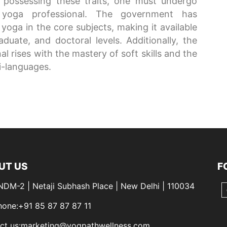
 possessing these traits, one must undergo
 yoga professional. The government has
yoga in the core subjects, making it available
duate, and doctoral levels. Additionally, the
l rises with the mastery of soft skills and the
i-languages.
UT US
F
 NDM-2 | Netaji Subhash Place | New Delhi | 110034
hone:+91 85 87 87 87 11
ct us:marketing@yogpathwellness.com