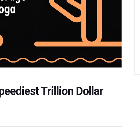
ediest Trillion Dollar