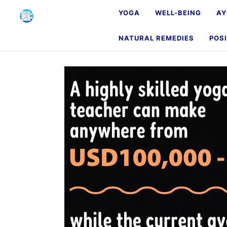
YOGA
WELL-BEING
AY
NATURAL REMEDIES
POSI