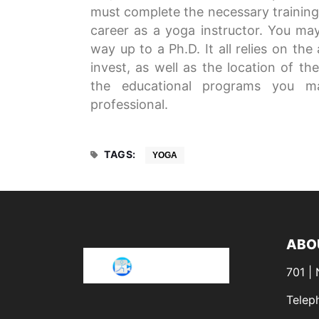
must complete the necessary training. 
career as a yoga instructor. You may 
way up to a Ph.D. It all relies on th
invest, as well as the location of t
the educational programs you m
professional.
TAGS:
YOGA
ABO
701 |
Telep