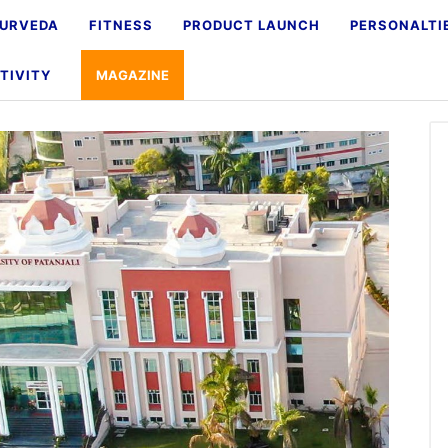
URVEDA
FITNESS
PRODUCT LAUNCH
PERSONALTI
TIVITY
MAGAZINE