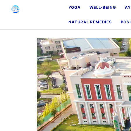
YOGA
WELL-BEING
AY
NATURAL REMEDIES
POSI