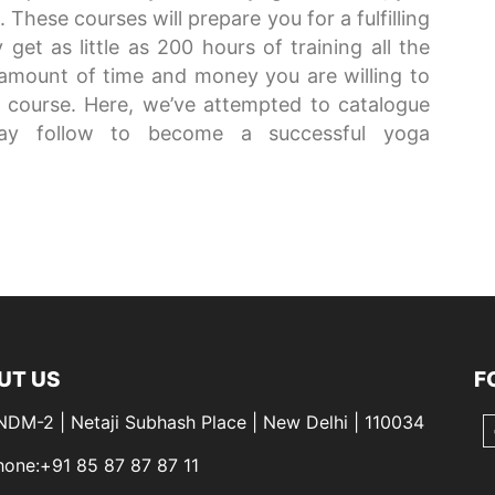
These courses will prepare you for a fulfilling
get as little as 200 hours of training all the
e amount of time and money you are willing to
he course. Here, we’ve attempted to catalogue
ay follow to become a successful yoga
UT US
F
 NDM-2 | Netaji Subhash Place | New Delhi | 110034
hone:+91 85 87 87 87 11