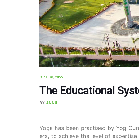
OCT 08, 2022
The Educational Sys
BY
ANNU
Yoga has been practised by Yog Guru
era, to achieve the level of expertise