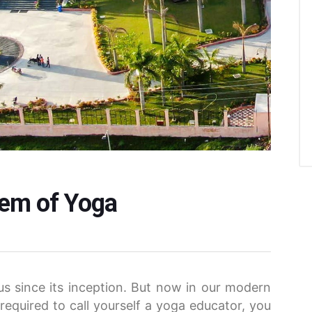
tem of Yoga
s since its inception. But now in our modern
 required to call yourself a yoga educator, you