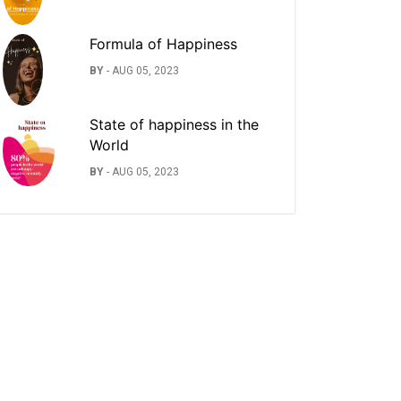
Formula of Happiness
BY
-
AUG 05, 2023
State of happiness in the
World
BY
-
AUG 05, 2023