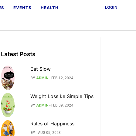
LOGIN
ES
EVENTS
HEALTH
Latest Posts
Eat Slow
BY
ADMIN
-
FEB 12, 2024
Weight Loss ke Simple Tips
BY
ADMIN
-
FEB 09, 2024
Rules of Happiness
BY
-
AUG 05, 2023